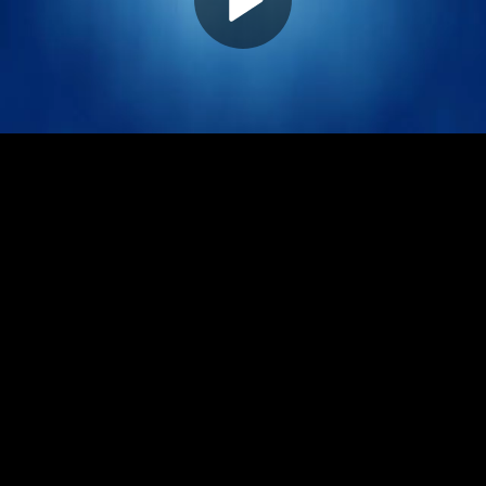
Play
Video